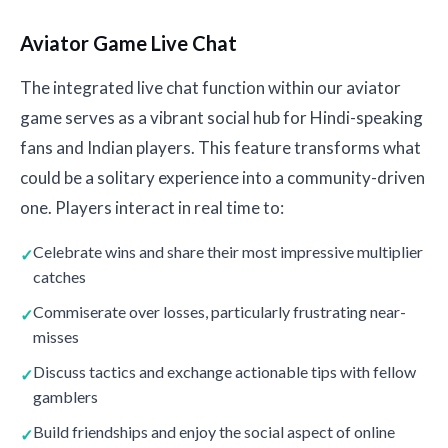
Aviator Game Live Chat
The integrated live chat function within our aviator
game serves as a vibrant social hub for Hindi-speaking
fans and Indian players. This feature transforms what
could be a solitary experience into a community-driven
one. Players interact in real time to:
Celebrate wins and share their most impressive multiplier
catches
Commiserate over losses, particularly frustrating near-
misses
Discuss tactics and exchange actionable tips with fellow
gamblers
Build friendships and enjoy the social aspect of online