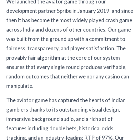
We launched the aviator game through our
development partner Spribe in January 2019, and since
then it has become the most widely played crash game
across India and dozens of other countries. Our game
was built from the ground up with a commitment to
fairness, transparency, and player satisfaction. The
provably fair algorithm at the core of our system
ensures that every single round produces verifiable,
random outcomes that neither we nor any casino can
manipulate.
The aviator game has captured the hearts of Indian
gamblers thanks to its outstanding visual design,
immersive background audio, and a rich set of
features including double bets, historical odds
tracking, and an industry-leading RTP of 97%. Our