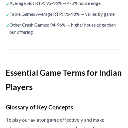
Average Slot RTP: 95-96% — 4-5% house edge
Table Games Average RTP: 96-98% — varies by game
Other Crash Games: 94-96% — higher house edge than
our offering
Essential Game Terms for Indian
Players
Glossary of Key Concepts
To play our aviator game effectively and make