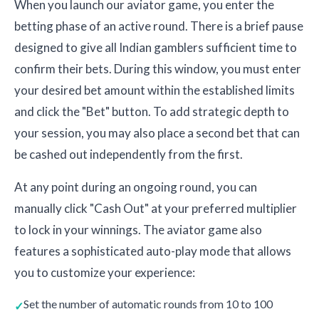
When you launch our aviator game, you enter the
betting phase of an active round. There is a brief pause
designed to give all Indian gamblers sufficient time to
confirm their bets. During this window, you must enter
your desired bet amount within the established limits
and click the "Bet" button. To add strategic depth to
your session, you may also place a second bet that can
be cashed out independently from the first.
At any point during an ongoing round, you can
manually click "Cash Out" at your preferred multiplier
to lock in your winnings. The aviator game also
features a sophisticated auto-play mode that allows
you to customize your experience:
Set the number of automatic rounds from 10 to 100