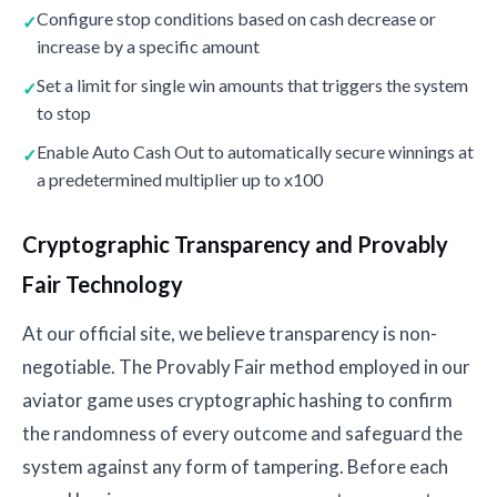
Configure stop conditions based on cash decrease or
increase by a specific amount
Set a limit for single win amounts that triggers the system
to stop
Enable Auto Cash Out to automatically secure winnings at
a predetermined multiplier up to x100
Cryptographic Transparency and Provably
Fair Technology
At our official site, we believe transparency is non-
negotiable. The Provably Fair method employed in our
aviator game uses cryptographic hashing to confirm
the randomness of every outcome and safeguard the
system against any form of tampering. Before each