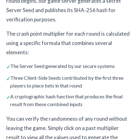
round begins, our game server generates a secret
Server Seed and publishes its SHA-256 hash for
verification purposes.
The crash point multiplier for each round is calculated
using a specific formula that combines several
elements:
The Server Seed generated by our secure systems
Three Client-Side Seeds contributed by the first three
players to place bets in that round
A cryptographic hash function that produces the final
result from these combined inputs
You can verify the randomness of any round without
leaving the game. Simply click on a past multiplier
result to view all the values used to generate the