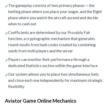
The gameplay consists of two primary phases — the
betting phase where you place your wager, and the flight
phase where you watch the aircraft ascend and decide
when to cash out
Coefficients are determined by our Provably Fair
function, a cryptographic mechanism that generates
round results from hash codes created by combining
seeds from both players and the server
Players can monitor their performance through a
dedicated Statistics section within the game interface
Our system allows you to place two simultaneous bets
and close each one independently for maximum strategic
flexibility
Aviator Game Online Mechanics