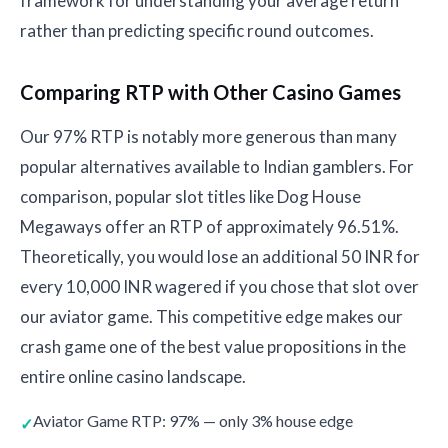
framework for understanding your average return
rather than predicting specific round outcomes.
Comparing RTP with Other Casino Games
Our 97% RTP is notably more generous than many
popular alternatives available to Indian gamblers. For
comparison, popular slot titles like Dog House
Megaways offer an RTP of approximately 96.51%.
Theoretically, you would lose an additional 50 INR for
every 10,000 INR wagered if you chose that slot over
our aviator game. This competitive edge makes our
crash game one of the best value propositions in the
entire online casino landscape.
Aviator Game RTP: 97% — only 3% house edge