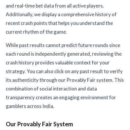
and real-time bet data from all active players.
Additionally, we display a comprehensive history of
recent crash points that helps you understand the
current rhythm of the game.
While past results cannot predict future rounds since
each round is independently generated, reviewing the
crash history provides valuable context for your
strategy. You can also click on any past result to verify
its authenticity through our Provably Fair system. This
combination of social interaction and data
transparency creates an engaging environment for
gamblers across India.
Our Provably Fair System