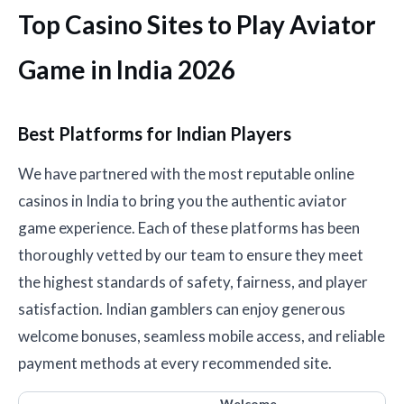
Top Casino Sites to Play Aviator
Game in India 2026
Best Platforms for Indian Players
We have partnered with the most reputable online
casinos in India to bring you the authentic aviator
game experience. Each of these platforms has been
thoroughly vetted by our team to ensure they meet
the highest standards of safety, fairness, and player
satisfaction. Indian gamblers can enjoy generous
welcome bonuses, seamless mobile access, and reliable
payment methods at every recommended site.
Welcome