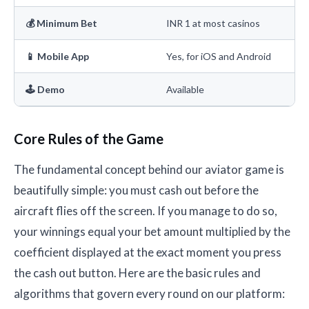
💰 Minimum Bet
INR 1 at most casinos
📱 Mobile App
Yes, for iOS and Android
🕹️ Demo
Available
Core Rules of the Game
The fundamental concept behind our aviator game is
beautifully simple: you must cash out before the
aircraft flies off the screen. If you manage to do so,
your winnings equal your bet amount multiplied by the
coefficient displayed at the exact moment you press
the cash out button. Here are the basic rules and
algorithms that govern every round on our platform: