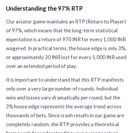
Understanding the 97% RTP
Our aviator game maintains an RTP (Return to Player)
of 97%, which means that the long-term statistical
expectation is a return of 970 INR for every 1,000 INR
wagered. In practical terms, the house edge is only 3%,
or approximately 30 INR lost for every 1,000 INR used
over an extended period of play.
It is important to understand that this RTP manifests
only over a very large number of rounds. Individual
wins and losses vary dramatically per round, but the
3% house edge represents the average trend across
thousands of bets. Since crash results in our game are
completely random, the RTP provides a theoretical