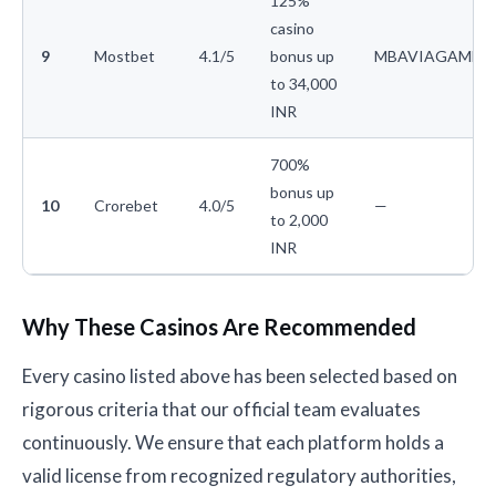
125%
casino
9
Mostbet
4.1/5
bonus up
MBAVIAGAME
to 34,000
INR
700%
bonus up
10
Crorebet
4.0/5
—
to 2,000
INR
Why These Casinos Are Recommended
Every casino listed above has been selected based on
rigorous criteria that our official team evaluates
continuously. We ensure that each platform holds a
valid license from recognized regulatory authorities,