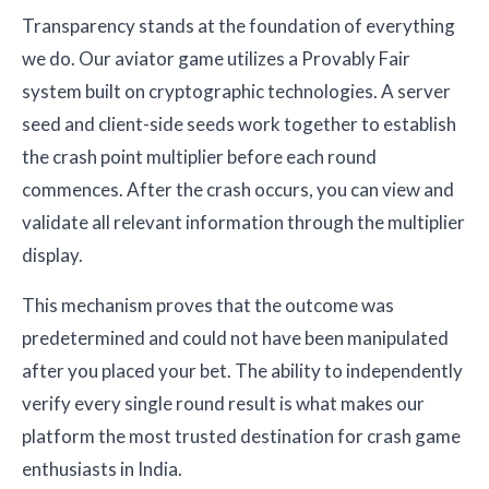
Transparency stands at the foundation of everything
we do. Our aviator game utilizes a Provably Fair
system built on cryptographic technologies. A server
seed and client-side seeds work together to establish
the crash point multiplier before each round
commences. After the crash occurs, you can view and
validate all relevant information through the multiplier
display.
This mechanism proves that the outcome was
predetermined and could not have been manipulated
after you placed your bet. The ability to independently
verify every single round result is what makes our
platform the most trusted destination for crash game
enthusiasts in India.