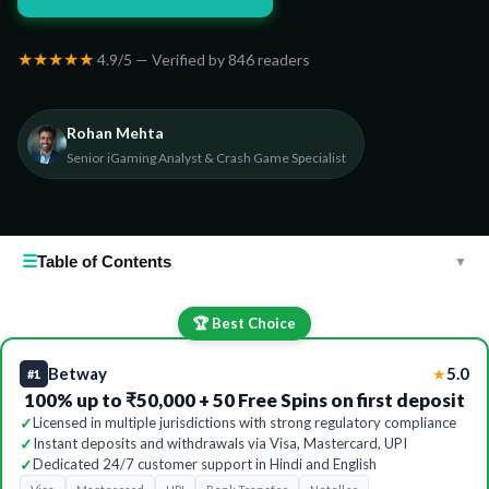
★★★★★
4.9/5 — Verified by 846 readers
Rohan Mehta
Senior iGaming Analyst & Crash Game Specialist
☰
Table of Contents
▼
🏆 Best Choice
Betway
5.0
★
#1
100% up to ₹50,000 + 50 Free Spins on first deposit
✓
Licensed in multiple jurisdictions with strong regulatory compliance
✓
Instant deposits and withdrawals via Visa, Mastercard, UPI
✓
Dedicated 24/7 customer support in Hindi and English