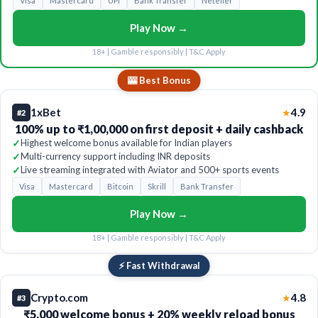
Visa
Mastercard
UPI
Bank Transfer
Neteller
Play Now →
18+ | Gamble responsibly | T&C Apply
🎰 Best Bonus
1xBet
4.9
★
#2
100% up to ₹1,00,000 on first deposit + daily cashback
✓
Highest welcome bonus available for Indian players
✓
Multi-currency support including INR deposits
✓
Live streaming integrated with Aviator and 500+ sports events
Visa
Mastercard
Bitcoin
Skrill
Bank Transfer
Play Now →
18+ | Gamble responsibly | T&C Apply
⚡ Fast Withdrawal
Crypto.com
4.8
★
#3
₹5,000 welcome bonus + 20% weekly reload bonus