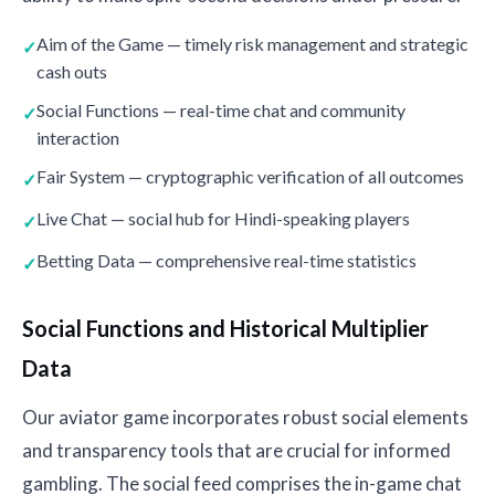
Aim of the Game — timely risk management and strategic
cash outs
Social Functions — real-time chat and community
interaction
Fair System — cryptographic verification of all outcomes
Live Chat — social hub for Hindi-speaking players
Betting Data — comprehensive real-time statistics
Social Functions and Historical Multiplier
Data
Our aviator game incorporates robust social elements
and transparency tools that are crucial for informed
gambling. The social feed comprises the in-game chat