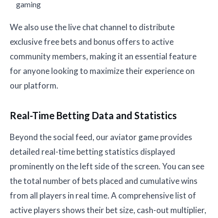
gaming
We also use the live chat channel to distribute
exclusive free bets and bonus offers to active
community members, making it an essential feature
for anyone looking to maximize their experience on
our platform.
Real-Time Betting Data and Statistics
Beyond the social feed, our aviator game provides
detailed real-time betting statistics displayed
prominently on the left side of the screen. You can see
the total number of bets placed and cumulative wins
from all players in real time. A comprehensive list of
active players shows their bet size, cash-out multiplier,