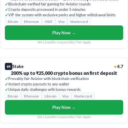
✓
Blockchain-verified fair gaming for Aviator rounds
✓
Crypto deposits processed in under 5 minutes
✓
VIP tier system with exclusive perks and higher withdrawal limits
Bitcoin
Ethereum
USDT
Visa
Mastercard
Play Now →
18+ | Gamble responsibly | T&C Apply
Stake
4.7
★
#4
200% up to ₹25,000 crypto bonus on first deposit
✓
Provably fair Aviator with blockchain verification
✓
Instant crypto payouts to any wallet
✓
Unique daily challenges with bonus rewards
Bitcoin
Ethereum
Litecoin
Visa
Mastercard
Play Now →
18+ | Gamble responsibly | T&C Apply