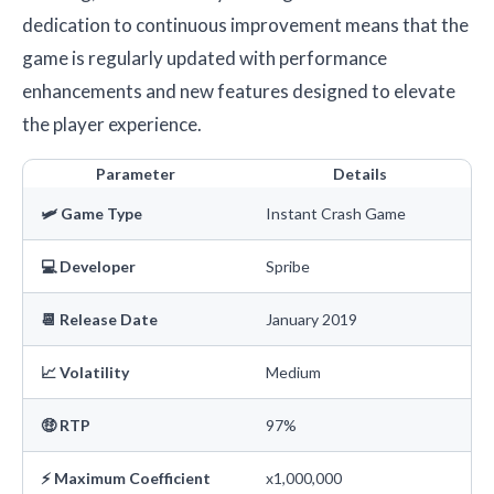
dedication to continuous improvement means that the
game is regularly updated with performance
enhancements and new features designed to elevate
the player experience.
Parameter
Details
🛩️ Game Type
Instant Crash Game
💻 Developer
Spribe
📆 Release Date
January 2019
📈 Volatility
Medium
🤑 RTP
97%
⚡ Maximum Coefficient
x1,000,000