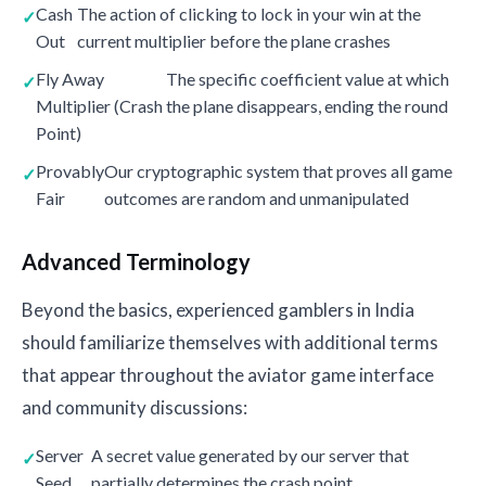
Cash
The action of clicking to lock in your win at the
Out
current multiplier before the plane crashes
Fly Away
The specific coefficient value at which
Multiplier (Crash
the plane disappears, ending the round
Point)
Provably
Our cryptographic system that proves all game
Fair
outcomes are random and unmanipulated
Advanced Terminology
Beyond the basics, experienced gamblers in India
should familiarize themselves with additional terms
that appear throughout the aviator game interface
and community discussions:
Server
A secret value generated by our server that
Seed
partially determines the crash point