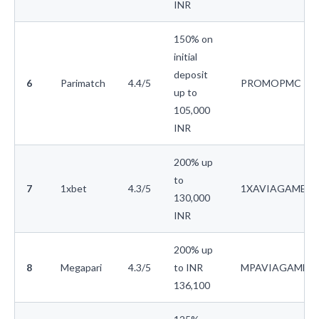
INR
150% on
initial
deposit
6
Parimatch
4.4/5
PROMOPMC
up to
105,000
INR
200% up
to
7
1xbet
4.3/5
1XAVIAGAME
130,000
INR
200% up
8
Megapari
4.3/5
to INR
MPAVIAGAME
136,100