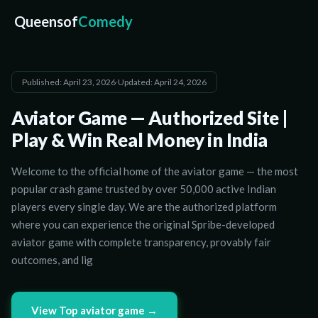
Queensof
Comedy
Published: April 23, 2026
·
Updated: April 24, 2026
Aviator Game — Authorized Site |
Play & Win Real Money in India
Welcome to the official home of the aviator game — the most
popular crash game trusted by over 50,000 active Indian
players every single day. We are the authorized platform
where you can experience the original Spribe-developed
aviator game with complete transparency, provably fair
outcomes, and lig
View Top aviator game →