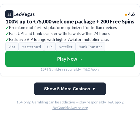
LeoVegas
4.6
★
#5
100% up to ₹75,000 welcome package + 200 Free Spins
✓
Premium mobile-first platform optimized for Indian devices
✓
Fast UPI and bank transfer withdrawals within 24 hours
✓
Exclusive VIP lounge with higher Aviator multiplier caps
Visa
Mastercard
UPI
Neteller
Bank Transfer
Play Now →
18+ | Gamble responsibly | T&C Apply
Show 5 More Casinos ▼
18+ only. Gambling can be addictive — play responsibly. T&C apply.
BeGambleAware.org