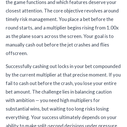
the game functions and which features deserve your
closest attention. The core objective revolves around
timely risk management. You place a bet before the
round starts, and a multiplier begins rising from 1.00x
as the plane soars across the screen. Your goal is to
manually cash out before the jet crashes and flies
offscreen.
Successfully cashing out locks in your bet compounded
by the current multiplier at that precise moment. If you
fail to cash out before the crash, you lose your entire
bet amount. The challenge lies in balancing caution
with ambition — you need high multipliers for
substantial wins, but waiting too long risks losing
everything. Your success ultimately depends on your
ability to make split-second decisions under pressure.