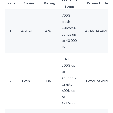
Rank
Casino
Rating
Promo Code
Bonus
700%
crash
welcome
1
4rabet
4.9/5
4RAVIAGAME
bonus up
to 40,000
INR
FIAT
500% up
to
₹45,000 /
2
1Win
4.8/5
1WAVIAGAME
Crypto
600% up
to
₹216,000