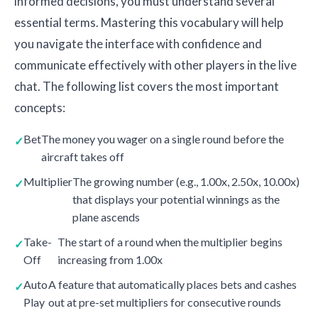
informed decisions, you must understand several
essential terms. Mastering this vocabulary will help
you navigate the interface with confidence and
communicate effectively with other players in the live
chat. The following list covers the most important
concepts:
Bet
The money you wager on a single round before the
aircraft takes off
Multiplier
The growing number (e.g., 1.00x, 2.50x, 10.00x)
that displays your potential winnings as the
plane ascends
Take-
The start of a round when the multiplier begins
Off
increasing from 1.00x
Auto
A feature that automatically places bets and cashes
Play
out at pre-set multipliers for consecutive rounds