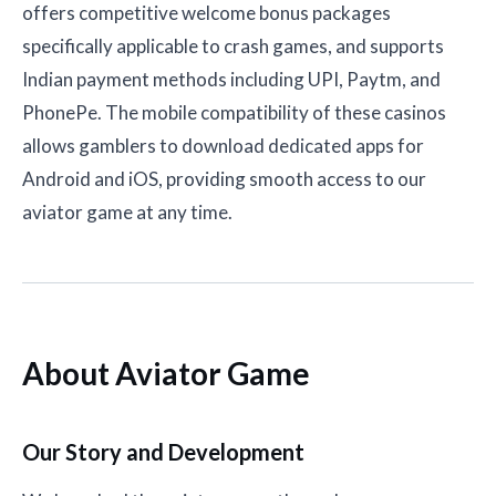
offers competitive welcome bonus packages
specifically applicable to crash games, and supports
Indian payment methods including UPI, Paytm, and
PhonePe. The mobile compatibility of these casinos
allows gamblers to download dedicated apps for
Android and iOS, providing smooth access to our
aviator game at any time.
About Aviator Game
Our Story and Development