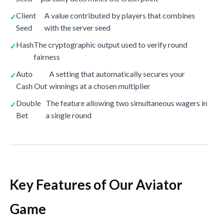
Client
A value contributed by players that combines
Seed
with the server seed
Hash
The cryptographic output used to verify round
fairness
Auto
A setting that automatically secures your
Cash Out
winnings at a chosen multiplier
Double
The feature allowing two simultaneous wagers in
Bet
a single round
Key Features of Our Aviator
Game