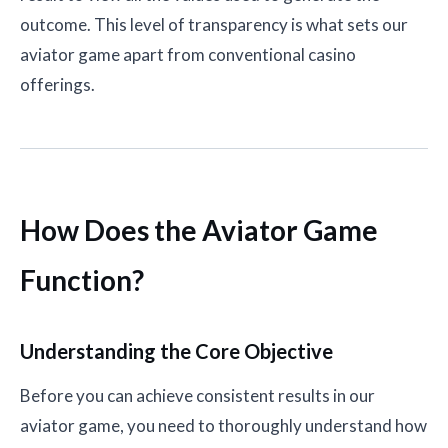
outcome. This level of transparency is what sets our
aviator game apart from conventional casino
offerings.
How Does the Aviator Game
Function?
Understanding the Core Objective
Before you can achieve consistent results in our
aviator game, you need to thoroughly understand how