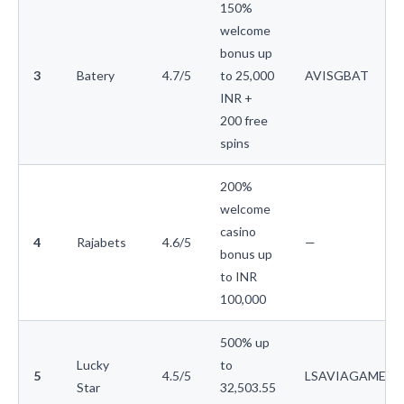
150%
welcome
bonus up
3
Batery
4.7/5
to 25,000
AVISGBAT
INR +
200 free
spins
200%
welcome
casino
4
Rajabets
4.6/5
—
bonus up
to INR
100,000
500% up
Lucky
to
5
4.5/5
LSAVIAGAME
Star
32,503.55