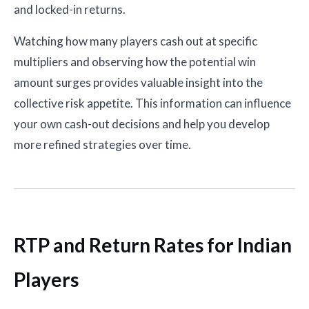
and locked-in returns.
Watching how many players cash out at specific
multipliers and observing how the potential win
amount surges provides valuable insight into the
collective risk appetite. This information can influence
your own cash-out decisions and help you develop
more refined strategies over time.
RTP and Return Rates for Indian
Players